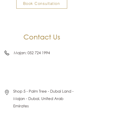
Book Consultation
Contact Us
Majan:
052 724 1994
Shop 5 - Palm Tree - Dubai Land -
Majan - Dubai, United Arab
Emirates