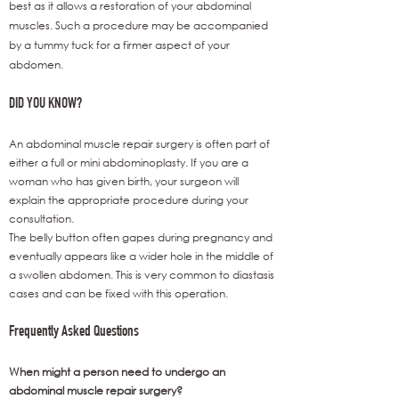
best as it allows a restoration of your abdominal
muscles. Such a procedure may be accompanied
by a tummy tuck for a firmer aspect of your
abdomen.
DID YOU KNOW?
An abdominal muscle repair surgery is often part of
either a full or mini abdominoplasty. If you are a
woman who has given birth, your surgeon will
explain the appropriate procedure during your
consultation.
The belly button often gapes during pregnancy and
eventually appears like a wider hole in the middle of
a swollen abdomen. This is very common to diastasis
cases and can be fixed with this operation.
Frequently Asked Questions
When might a person need to undergo an
abdominal muscle repair surgery?