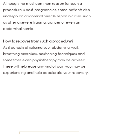
Although the most common reason for such a
procedure is post-pregnancies, some patients also
undergo an abdominal muscle repair in cases such
as after a severe trauma, cancer or even an
abdominal hernia.
How to recover from such a procedure?
As it consists of suturing your abdominal wall,
breathing exercises, positioning techniques and
sometimes even physiotherapy may be advised.
These will help ease any kind of pain you may be
experiencing and help accelerate your recovery.