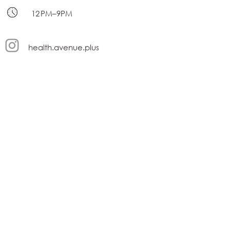
12 PM–9PM
health.avenue.plus
contact@healthavenue.ae
Terms and Conditions
privacy policy
Subscribe Form
Submit