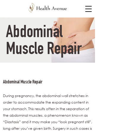
Abdominal
Muscle Repair​
Abdominal Muscle Repair​
During pregnancy, the abdominal wall stretches in
order to accommodate the expanding content in
your stomach. This results often in the separation of
the abdominal muscles, a phenomenon known as
“Diastasis” and it may make you “look pregnant still”,
long after you’ve given birth. Surgery in such cases is