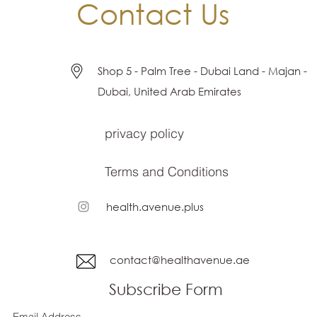
Contact Us
Shop 5 - Palm Tree - Dubai Land - Majan -
Dubai, United Arab Emirates
privacy policy
Terms and Conditions
health.avenue.plus
contact@healthavenue.ae
Subscribe Form