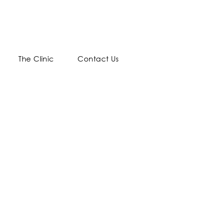
The Clinic
Contact Us