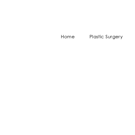
Home
Plastic Surgery