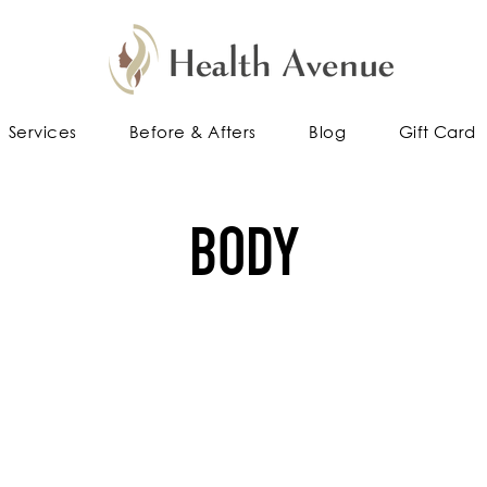
Services
Before & Afters
Blog
Gift Card
BODY