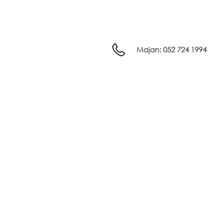
Majan:
Majan:
052 724 1994
052 724 1994