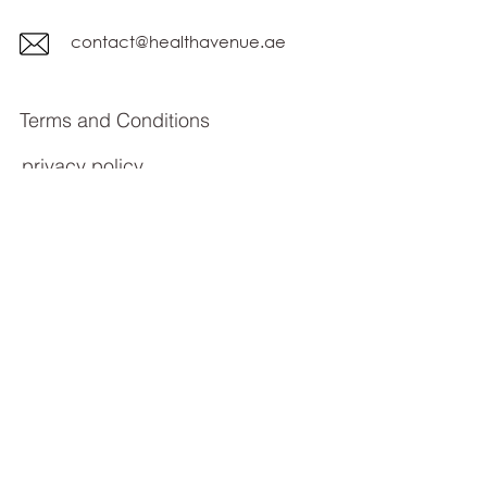
contact@healthavenue.ae
Terms and Conditions
privacy policy
Subscribe Form
Submit
© All rights reserved 2023 Health Avenue