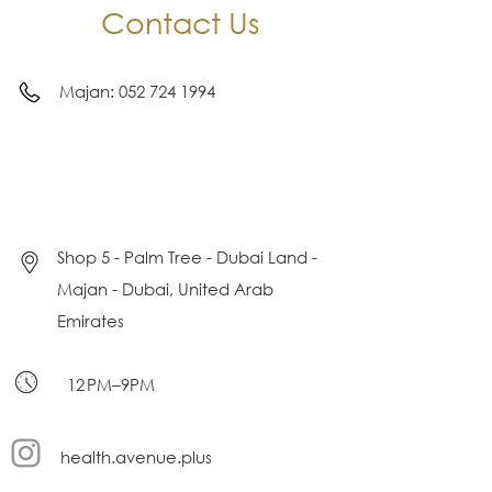
Contact Us
Majan:
052 724 1994
Shop 5 - Palm Tree - Dubai Land -
Majan - Dubai, United Arab
Emirates
12 PM–9PM
health.avenue.plus