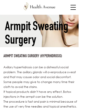
Armpit Sweating
Surgery
ARMPIT SWEATING SURGERY (HYPERHIDROSIS)
Axillary hyperhidrosis can be a distressful social
problem. The axillary glands will overproduce sweat
and that may cause odor and social discomfort.
Some people may give to change many time their
cloth to avoid the stains.
If topical products didn’t have any effect, Botox
injections in the armpit can be the solution.
The procedure is fast and pain is minimal because of
the use of very fine needles and topical anesthetics.