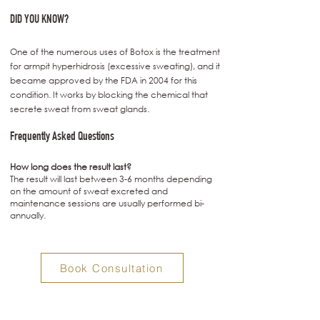
DID YOU KNOW?
One of the numerous uses of Botox is the treatment
for armpit hyperhidrosis (excessive sweating), and it
became approved by the FDA in 2004 for this
condition. It works by blocking the chemical that
secrete sweat from sweat glands.
Frequently Asked Questions
How long does the result last?
The result will last between 3-6 months depending
on the amount of sweat excreted and
maintenance sessions are usually performed bi-
annually.
Book Consultation