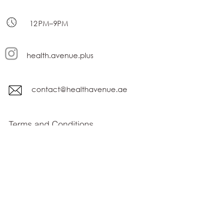
12 PM–9PM
health.avenue.plus
contact@healthavenue.ae
Terms and Conditions
privacy policy
Subscribe Form