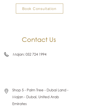
Book Consultation
Contact Us
Majan:
052 724 1994
Shop 5 - Palm Tree - Dubai Land -
Majan - Dubai, United Arab
Emirates