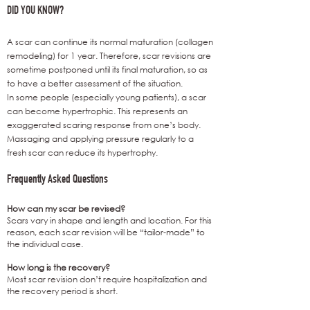
DID YOU KNOW?
A scar can continue its normal maturation (collagen
remodeling) for 1 year. Therefore, scar revisions are
sometime postponed until its final maturation, so as
to have a better assessment of the situation.
In some people (especially young patients), a scar
can become hypertrophic. This represents an
exaggerated scaring response from one’s body.
Massaging and applying pressure regularly to a
fresh scar can reduce its hypertrophy.
Frequently Asked Questions
How can my scar be revised?
Scars vary in shape and length and location. For this
reason, each scar revision will be “tailor-made” to
the individual case.
How long is the recovery?
Most scar revision don’t require hospitalization and
the recovery period is short.