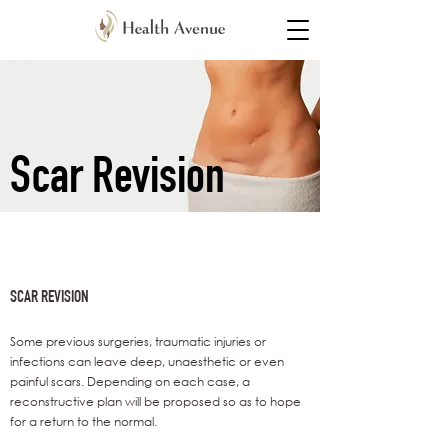
Scar Revision
SCAR REVISION
Some previous surgeries, traumatic injuries or
infections can leave deep, unaesthetic or even
painful scars. Depending on each case, a
reconstructive plan will be proposed so as to hope
for a return to the normal.