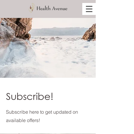
Subscribe!
Subscribe here to get updated on
available offers!