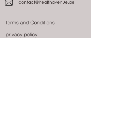
contact@healthavenue.ae
Terms and Conditions
privacy policy
Subscribe Form
Submit
© All rights reserved 2023 Health Avenue