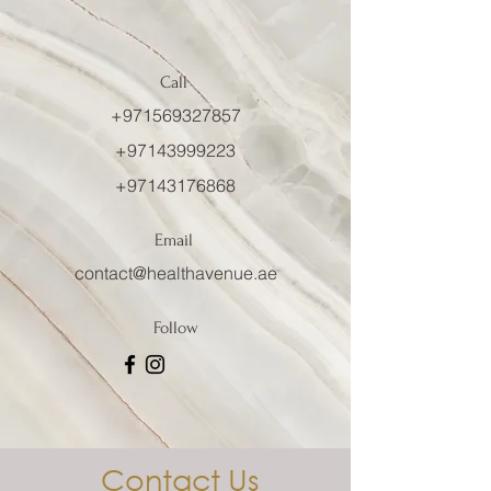
Call
+971569327857
+97143999223
+97143176868
Email
contact@healthavenue.ae
Follow
Contact Us