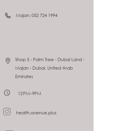
Majan:
052 724 1994
Shop 5 - Palm Tree - Dubai Land -
Majan - Dubai, United Arab
Emirates
12 PM–9PM
health.avenue.plus