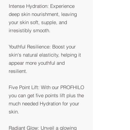
Intense Hydration: Experience
deep skin nourishment, leaving
your skin soft, supple, and
irresistibly smooth.
Youthful Resilience: Boost your
skin's natural elasticity, helping it
appear more youthful and
resilient.
Five Point Lift: With our PROFHILO
you can get five points lift plus the
much needed Hydration for your
skin.
Radiant Glow: Unveil a glowing