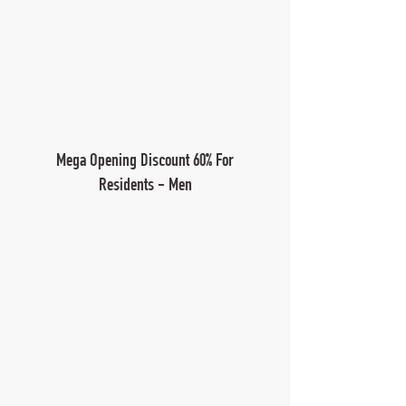
Mega Opening Discount 60% For
Residents - Men