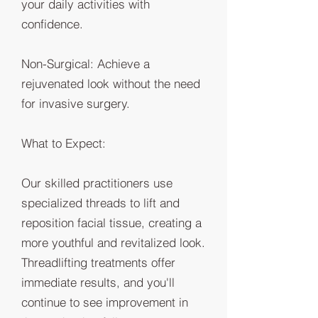
your daily activities with
confidence.
Non-Surgical: Achieve a
rejuvenated look without the need
for invasive surgery.
What to Expect:
Our skilled practitioners use
specialized threads to lift and
reposition facial tissue, creating a
more youthful and revitalized look.
Threadlifting treatments offer
immediate results, and you'll
continue to see improvement in