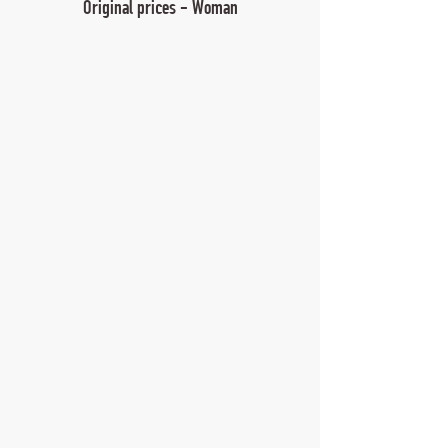
Original prices - Woman