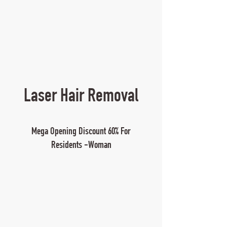
Laser Hair Removal
Mega Opening Discount 60% For
Residents -Woman