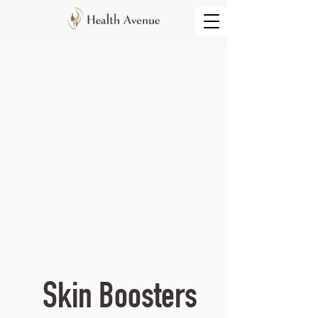
Skin Boosters