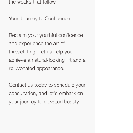
the weeks that follow.
Your Journey to Confidence:
Reclaim your youthful confidence
and experience the art of
threadlifting. Let us help you
achieve a natural-looking lift and a
rejuvenated appearance.
Contact us today to schedule your
consultation, and let's embark on
your journey to elevated beauty.