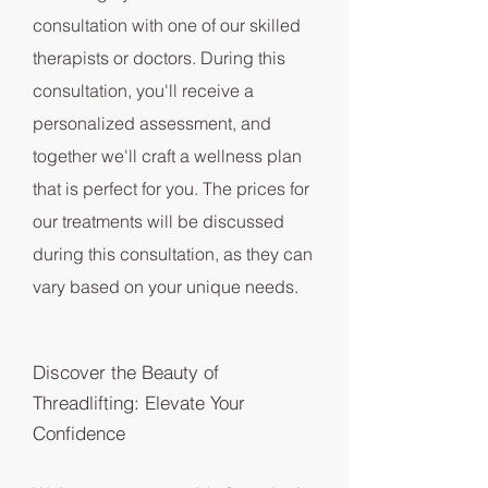
consultation with one of our skilled
therapists or doctors. During this
consultation, you'll receive a
personalized assessment, and
together we'll craft a wellness plan
that is perfect for you. The prices for
our treatments will be discussed
during this consultation, as they can
vary based on your unique needs.
Discover the Beauty of
Threadlifting: Elevate Your
Confidence