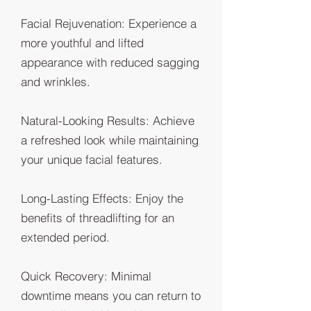
Facial Rejuvenation: Experience a
more youthful and lifted
appearance with reduced sagging
and wrinkles.
Natural-Looking Results: Achieve
a refreshed look while maintaining
your unique facial features.
Long-Lasting Effects: Enjoy the
benefits of threadlifting for an
extended period.
Quick Recovery: Minimal
downtime means you can return to