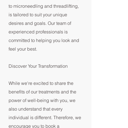
to microneedling and threadlifting,
is tailored to suit your unique
desires and goals. Our team of
experienced professionals is
committed to helping you look and
feel your best.
Discover Your Transformation
While we're excited to share the
benefits of our treatments and the
power of well-being with you, we
also understand that every
individual is different. Therefore, we
encourage you to book a