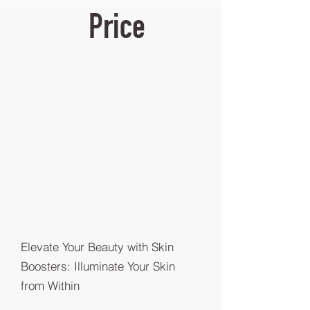
Price
Elevate Your Beauty with Skin
Boosters: Illuminate Your Skin
from Within