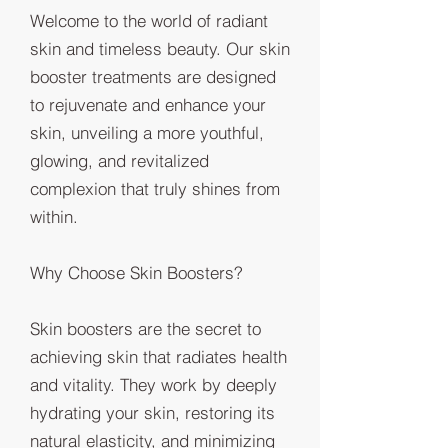
Welcome to the world of radiant
skin and timeless beauty. Our skin
booster treatments are designed
to rejuvenate and enhance your
skin, unveiling a more youthful,
glowing, and revitalized
complexion that truly shines from
within.
Why Choose Skin Boosters?
Skin boosters are the secret to
achieving skin that radiates health
and vitality. They work by deeply
hydrating your skin, restoring its
natural elasticity, and minimizing