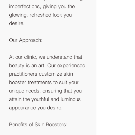
imperfections, giving you the
glowing, refreshed look you
desire.
Our Approach:
At our clinic, we understand that
beauty is an art. Our experienced
practitioners customize skin
booster treatments to suit your
unique needs, ensuring that you
attain the youthful and luminous
appearance you desire.
Benefits of Skin Boosters: