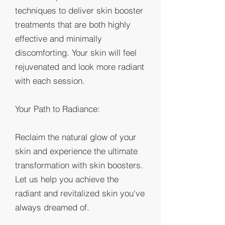
techniques to deliver skin booster
treatments that are both highly
effective and minimally
discomforting. Your skin will feel
rejuvenated and look more radiant
with each session.
Your Path to Radiance:
Reclaim the natural glow of your
skin and experience the ultimate
transformation with skin boosters.
Let us help you achieve the
radiant and revitalized skin you've
always dreamed of.