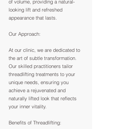
of volume, providing a natural-
looking lift and refreshed
appearance that lasts.
Our Approach:
At our clinic, we are dedicated to
the art of subtle transformation.
Our skilled practitioners tailor
threadlifting treatments to your
unique needs, ensuring you
achieve a rejuvenated and
naturally lifted look that reflects
your inner vitality.
Benefits of Threadlifting: