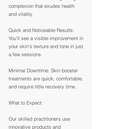
complexion that exudes health
and vitality.
Quick and Noticeable Results:
You'll see a visible improvement in
your skin's texture and tone in just
a few sessions.
Minimal Downtime: Skin booster
treatments are quick, comfortable,
and require little recovery time.
What to Expect:
Our skilled practitioners use
innovative products and