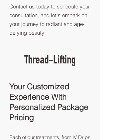
Contact us today to schedule your
consultation, and let's embark on
your journey to radiant and age-
defying beauty
Thread-Lifting
Your Customized
Experience With
Personalized Package
Pricing
Each of our treatments, from IV Drips