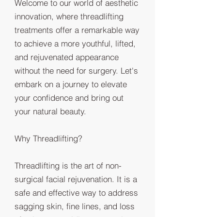
Welcome to our world of aesthetic
innovation, where threadlifting
treatments offer a remarkable way
to achieve a more youthful, lifted,
and rejuvenated appearance
without the need for surgery. Let's
embark on a journey to elevate
your confidence and bring out
your natural beauty.
Why Threadlifting?
Threadlifting is the art of non-
surgical facial rejuvenation. It is a
safe and effective way to address
sagging skin, fine lines, and loss