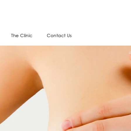
The Clinic
Contact Us