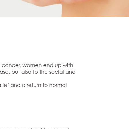
ast cancer, women end up with
ease, but also to the social and
elief and a return to normal