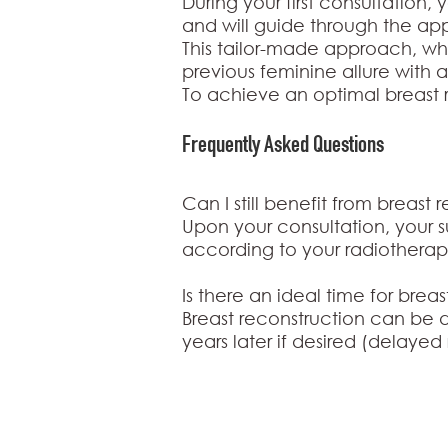
During your first consultation, 
and will guide through the ap
This tailor-made approach, whet
previous feminine allure with 
To achieve an optimal breast r
Frequently Asked
Questions
Can I still benefit from breast
Upon your consultation, your 
according to your radiotherap
Is there an ideal time for brea
Breast reconstruction can be
years later if desired (delayed