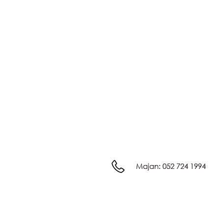
Majan:
Majan:
052 724 1994
052 724 1994