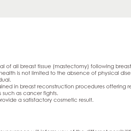
al of all breast tissue (mastectomy) following bre
f health is not limited to the absence of physical dis
dual.
rained in breast reconstruction procedures offering r
s such as cancer fights.
rovide a satisfactory cosmetic result.