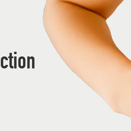
ction