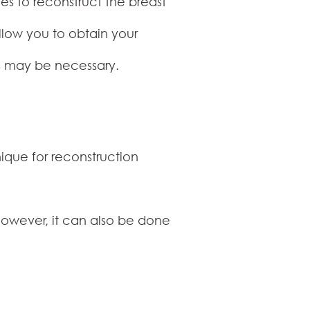
ties to reconstruct the breast
allow you to obtain your
es may be necessary.
ique for reconstruction
owever, it can also be done