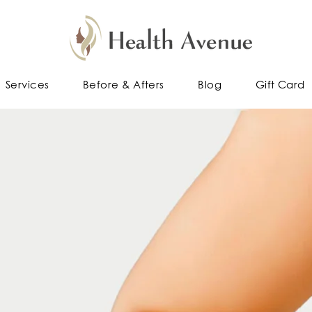
Services
Before & Afters
Blog
Gift Card