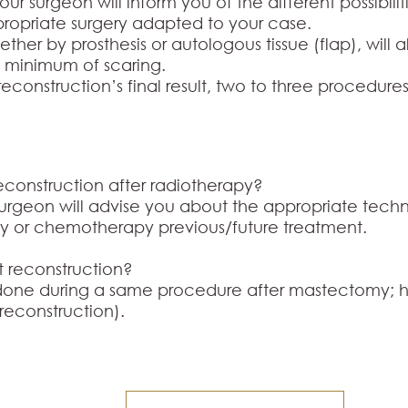
your surgeon will inform you of the different possibili
propriate surgery adapted to your case.
her by prosthesis or autologous tissue (flap), will 
a minimum of scaring.
econstruction’s final result, two to three procedur
 reconstruction after radiotherapy?
surgeon will advise you about the appropriate techn
y or chemotherapy previous/future treatment.
st reconstruction?
 done during a same procedure after mastectomy; h
 reconstruction).