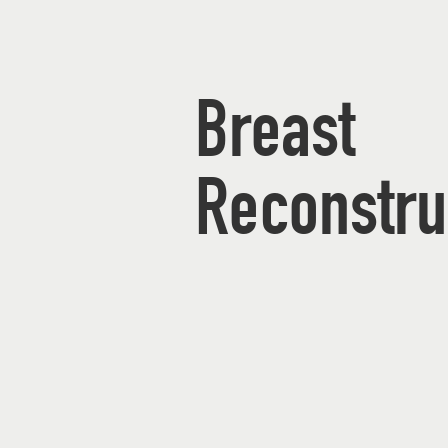
Breast
Reconstru