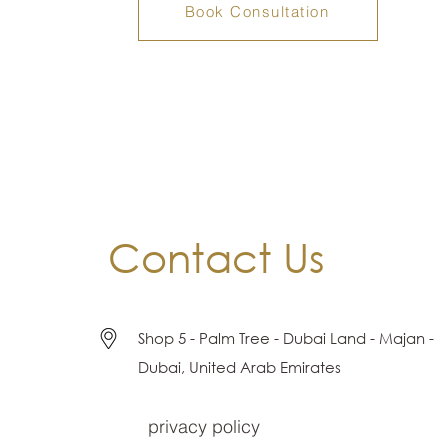
Book Consultation
Contact Us
Shop 5 - Palm Tree - Dubai Land - Majan -
Dubai, United Arab Emirates
privacy policy