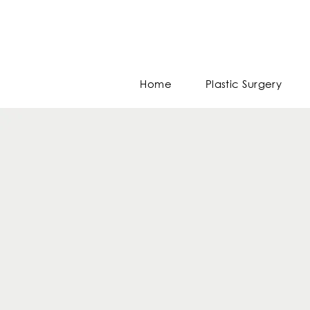
Home
Plastic Surgery