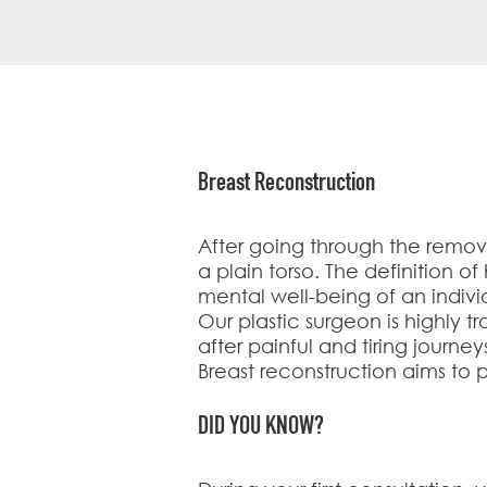
Breast Reconstruction
After going through the remov
a plain torso. The definition o
mental well-being of an indivi
Our plastic surgeon is highly t
after painful and tiring journey
Breast reconstruction aims to p
DID YOU KNOW?