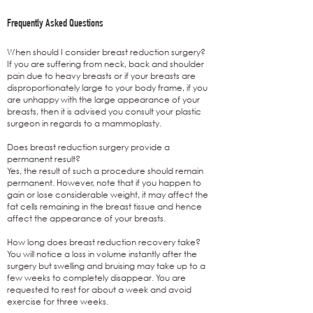
Frequently Asked Questions
When should I consider breast reduction surgery?
If you are suffering from neck, back and shoulder
pain due to heavy breasts or if your breasts are
disproportionately large to your body frame, if you
are unhappy with the large appearance of your
breasts, then it is advised you consult your plastic
surgeon in regards to a mammoplasty.
Does breast reduction surgery provide a
permanent result?
Yes, the result of such a procedure should remain
permanent. However, note that if you happen to
gain or lose considerable weight, it may affect the
fat cells remaining in the breast tissue and hence
affect the appearance of your breasts.
How long does breast reduction recovery take?
You will notice a loss in volume instantly after the
surgery but swelling and bruising may take up to a
few weeks to completely disappear. You are
requested to rest for about a week and avoid
exercise for three weeks.