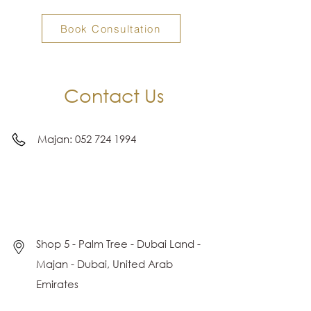
Book Consultation
Contact Us
Majan:
052 724 1994
Shop 5 - Palm Tree - Dubai Land -
Majan - Dubai, United Arab
Emirates