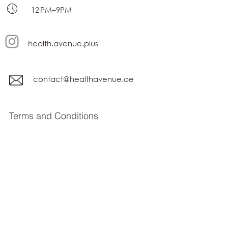
12 PM–9PM
health.avenue.plus
contact@healthavenue.ae
Terms and Conditions
privacy policy
Subscribe Form
Submit