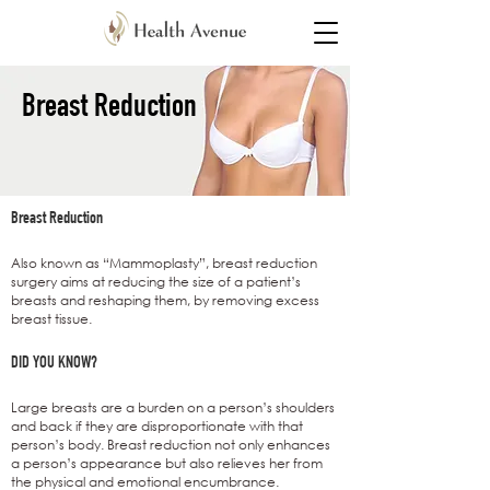
Breast Reduction​
Breast Reduction
Also known as “Mammoplasty”, breast reduction
surgery aims at reducing the size of a patient’s
breasts and reshaping them, by removing excess
breast tissue.
DID YOU KNOW?
Large breasts are a burden on a person’s shoulders
and back if they are disproportionate with that
person’s body. Breast reduction not only enhances
a person’s appearance but also relieves her from
the physical and emotional encumbrance.