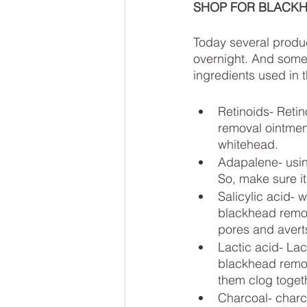
SHOP FOR BLACKHE
Today several produc
overnight. And some o
ingredients used in 
Retinoids- Retin
removal ointmen
whitehead. 
Adapalene- usin
So, make sure it
Salicylic acid- 
blackhead remova
pores and averts
Lactic acid- Lac
blackhead remova
them clog toget
Charcoal- charco