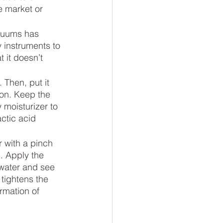
e market or 
cuums has 
instruments to 
 it doesn’t 
 Then, put it 
ion. Keep the 
 moisturizer to 
ctic acid 
 with a pinch 
. Apply the 
 water and see 
tightens the 
rmation of 