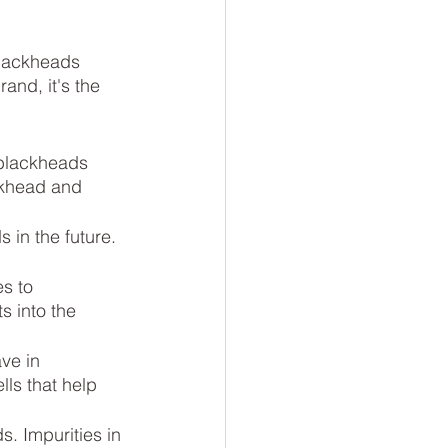
blackheads 
and, it's the 
 blackheads 
ckhead and 
in the future. 
s to 
s into the 
ve in 
ls that help 
s. Impurities in 