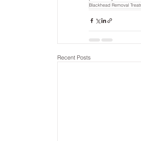
Blackhead Removal Trea
Recent Posts