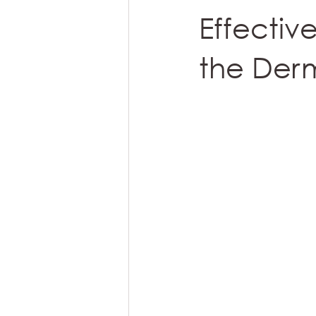
Effectiv
the Derm