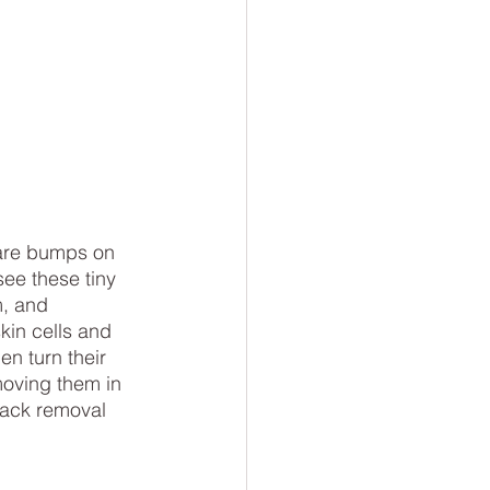
are bumps on 
see these tiny 
, and 
kin cells and 
n turn their 
moving them in 
lack removal 