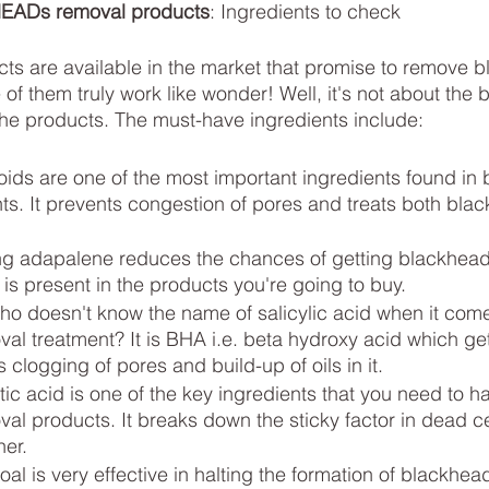
ADs removal products
: Ingredients to check
ts are available in the market that promise to remove 
f them truly work like wonder! Well, it's not about the br
the products. The must-have ingredients include:
oids are one of the most important ingredients found in
ts. It prevents congestion of pores and treats both bla
g adapalene reduces the chances of getting blackheads 
 is present in the products you're going to buy. 
who doesn't know the name of salicylic acid when it come
l treatment? It is BHA i.e. beta hydroxy acid which get
 clogging of pores and build-up of oils in it.
tic acid is one of the key ingredients that you need to ha
l products. It breaks down the sticky factor in dead cel
her.
al is very effective in halting the formation of blackhead