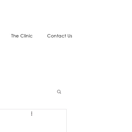
The Clinic
Contact Us