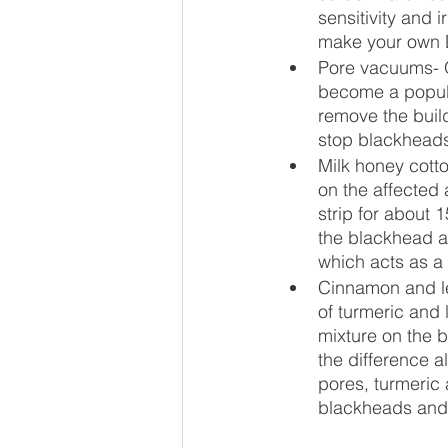
sensitivity and i
make your own 
Pore vacuums- O
become a popula
remove the build
stop blackheads
Milk honey cotto
on the affected 
strip for about 
the blackhead af
which acts as a
Cinnamon and le
of turmeric and
mixture on the b
the difference a
pores, turmeric 
blackheads and