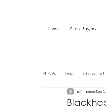
Home
Plastic Surgery
All Posts
facial
skin treatment
softminders
Sep 3,
Blackhe