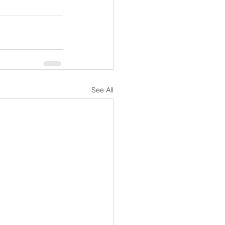
See All