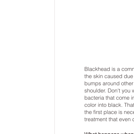
Blackhead is a comm
the skin caused due t
bumps around other p
shoulder. Don't you 
bacteria that come i
color into black. Th
the first place is n
treatment that even 