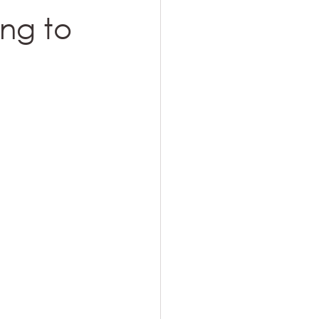
ing to