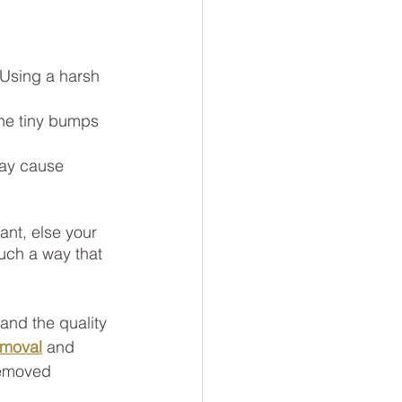
 Using a harsh 
the tiny bumps 
may cause 
ant, else your 
such a way that 
nd the quality 
emoval
and
removed 