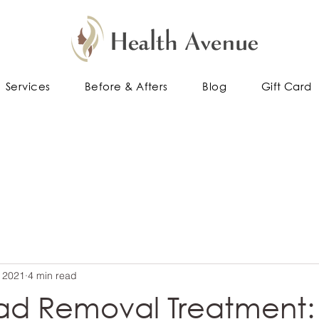
Services
Before & Afters
Blog
Gift Card
 2021
4 min read
ad Removal Treatment: