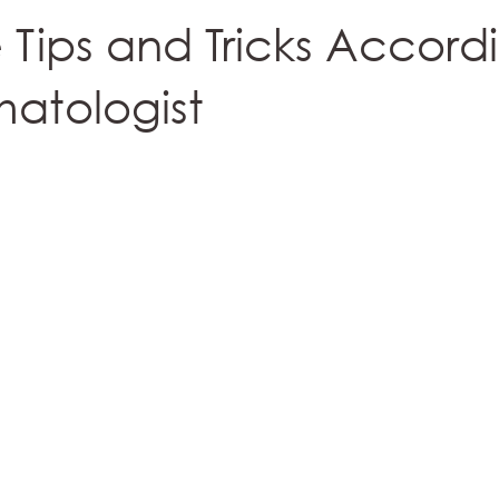
e Tips and Tricks Accord
atologist