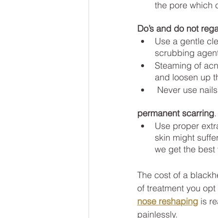
the pore which c
Do’s and do not rega
Use a gentle cl
scrubbing agent
Steaming of acn
and loosen up t
 Never use nail
permanent scarring
.
Use proper extra
skin might suffe
we get the best 
The cost of a
blackh
of treatment you opt 
nose reshaping
 is 
painlessly.