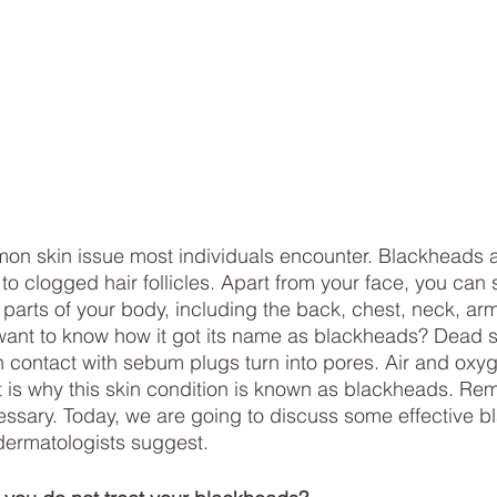
on skin issue most individuals encounter. Blackheads 
o clogged hair follicles. Apart from your face, you can 
arts of your body, including the back, chest, neck, arm
want to know how it got its name as blackheads? Dead s
n contact with sebum plugs turn into pores. Air and oxyge
at is why this skin condition is known as blackheads. Re
ecessary. Today, we are going to discuss some effective b
dermatologists suggest.