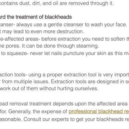
ontains dust, dirt, and oil are removed through it.
rd the treatment of blackheads
eanser- always use a gentle cleanser to wash your face.
 may lead to even more destruction.
e-affected areas- before extraction you need to soften 
he pores. It can be done through steaming.
s to squeeze- never let nails puncture your skin as this 
ction tools- using a proper extraction tool is very import
r from multiple issues. Extraction tools are designed in 
work out of them without hurting ourselves.
ead removal treatment depends upon the affected area a
for. Generally, the expense of
professional blackhead r
reasonable. Consult our experts to get your blackheads 