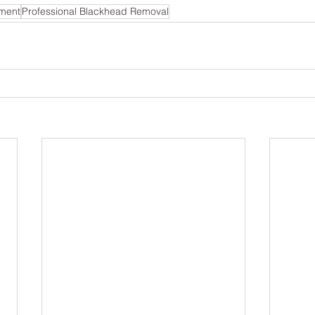
tment
Professional Blackhead Removal