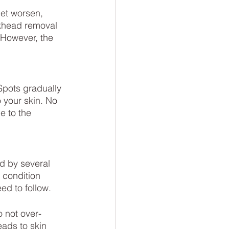
ckhead removal 
 However, the 
 Spots gradually 
 your skin. No 
e to the 
d by several 
 condition 
ed to follow.
o not over-
ads to skin 