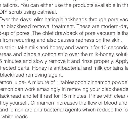
rritations. You can either use the products available in th
DIY scrub using oatmeal.
ver the days, eliminating blackheads through pore va
r blackhead removal treatment. These are modern-day 
-up of pores. The chief drawback of pore vacuum is that
 from recurring and also causes redness on the skin.
n strip- take milk and honey and warm it for 10 seconds.
areas and place a cotton strip over the milk-honey solut
15 minutes and slowly remove it and rinse properly. Apply
fected parts. Honey is antibacterial and milk contains la
 blackhead removing agent.
mon juice- A mixture of 1 tablespoon cinnamon powder
 lemon can work amazingly in removing your blackheads
lackhead and let it rest for 15 minutes. Rinse with clear
ll by yourself. Cinnamon increases the flow of blood and 
and lemon are anti-bacterial agents which reduce the fo
 whiteheads.