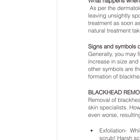
What happens when y
 As per the dermatologists, if blackheads are not treated properly they can get worsen, 
leaving unsightly spo
treatment as soon as
natural treatment ta
Signs and symbols o
Generally, you may fi
increase in size and
other symbols are th
formation of blackhe
BLACKHEAD REMO
Removal of blackhea
skin specialists. Ho
even worse, resultin
Exfoliation-  Wh
scrub! Harsh scr