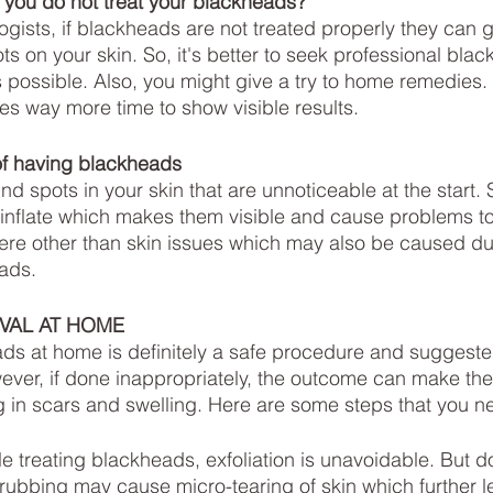
ou do not treat your blackheads?
ts on your skin. So, it's better to seek professional bla
 possible. Also, you might give a try to home remedies.
kes way more time to show visible results.
f having blackheads
nd spots in your skin that are unnoticeable at the start.
 inflate which makes them visible and cause problems to
ere other than skin issues which may also be caused du
ads.
VAL AT HOME
ds at home is definitely a safe procedure and suggeste
wever, if done inappropriately, the outcome can make the
g in scars and swelling. Here are some steps that you ne
ile treating blackheads, exfoliation is unavoidable. But d
ubbing may cause micro-tearing of skin which further le