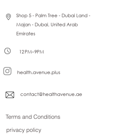
Shop 5 - Palm Tree - Dubai Land -
Majan - Dubai, United Arab
Emirates
12 PM–9PM
health.avenue.plus
contact@healthavenue.ae
Terms and Conditions
privacy policy