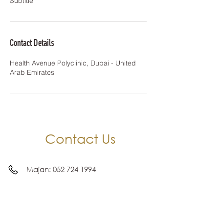
Subtitle
Contact Details
Health Avenue Polyclinic, Dubai - United
Arab Emirates
Contact Us
Majan:
052 724 1994