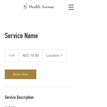
Service Name
19.99
UAE
1 hr
1
AED 19.99
Location 1
dirhams
h
Book Now
Service Description