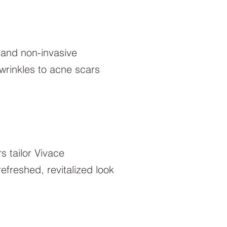
, and non-invasive
wrinkles to acne scars
rs tailor Vivace
freshed, revitalized look