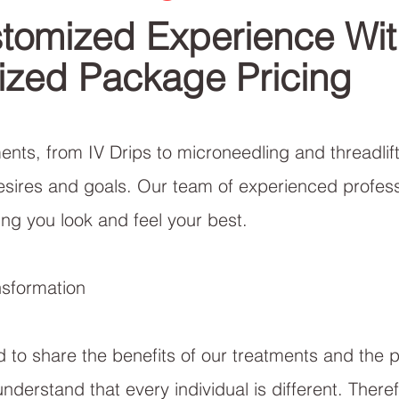
tomized Experience Wit
ized Package Pricing
nts, from IV Drips to microneedling and threadlifti
esires and goals. Our team of experienced profess
ng you look and feel your best.
nsformation
d to share the benefits of our treatments and the 
understand that every individual is different. Ther