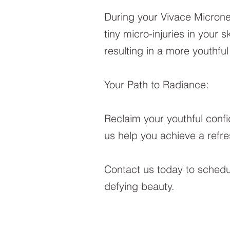
During your Vivace Micronee
tiny micro-injuries in your 
resulting in a more youthfu
Your Path to Radiance:
Reclaim your youthful confi
us help you achieve a refre
Contact us today to schedul
defying beauty.