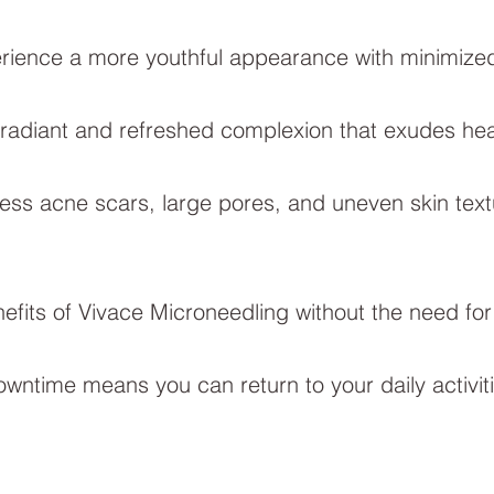
rience a more youthful appearance with minimized 
 radiant and refreshed complexion that exudes healt
ss acne scars, large pores, and uneven skin text
efits of Vivace Microneedling without the need for
wntime means you can return to your daily activiti