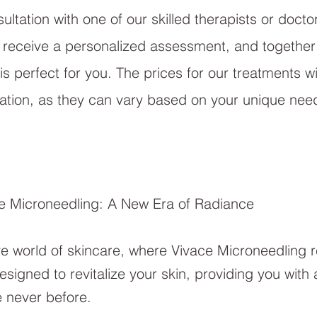
ltation with one of our skilled therapists or docto
ll receive a personalized assessment, and together w
 is perfect for you. The prices for our treatments w
tation, as they can vary based on your unique nee
ce Microneedling: A New Era of Radiance
e world of skincare, where Vivace Microneedling 
signed to revitalize your skin, providing you with 
e never before.