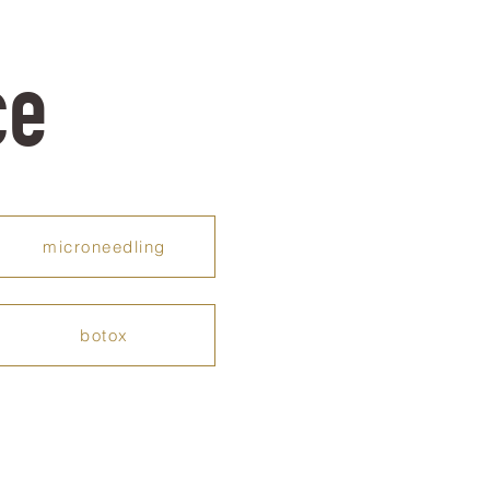
ce
microneedling
botox