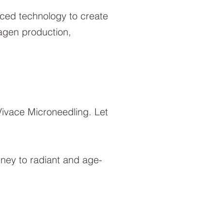
nced technology to create
lagen production,
Vivace Microneedling. Let
rney to radiant and age-