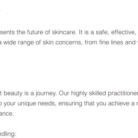
?
nts the future of skincare. It is a safe, effective
 wide range of skin concerns, from fine lines and 
t beauty is a journey. Our highly skilled practitione
 your unique needs, ensuring that you achieve a re
iance.
dling: