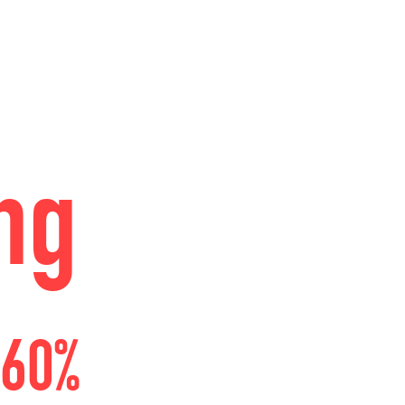
ng
 60%