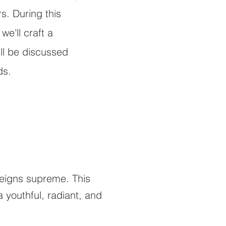
rs. During this
e'll craft a
ill be discussed
ds.
reigns supreme. This
a youthful, radiant, and