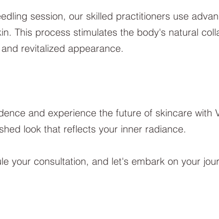
dling session, our skilled practitioners use adva
skin. This process stimulates the body's natural col
l and revitalized appearance.
dence and experience the future of skincare with 
shed look that reflects your inner radiance.
e your consultation, and let's embark on your jou