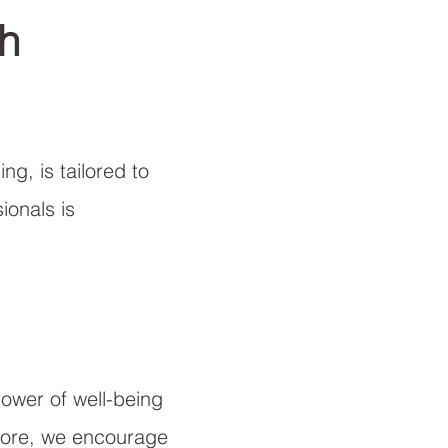
h
ng, is tailored to
ionals is
power of well-being
efore, we encourage