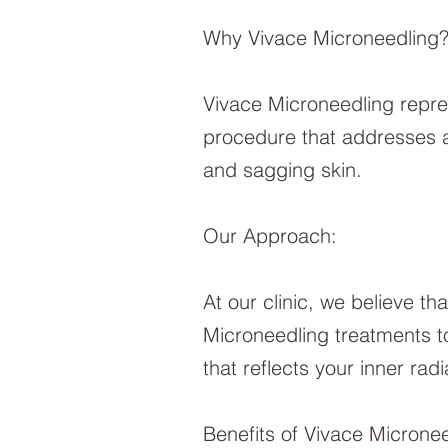
Why Vivace Microneedling
Vivace Microneedling represe
procedure that addresses a
and sagging skin.
Our Approach:
At our clinic, we believe tha
Microneedling treatments to
that reflects your inner rad
Benefits of Vivace Micronee