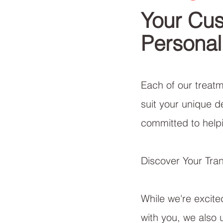
Your Cus
Personal
Each of our treatme
suit your unique d
committed to helpi
Discover Your Tra
While we're excite
with you, we also 