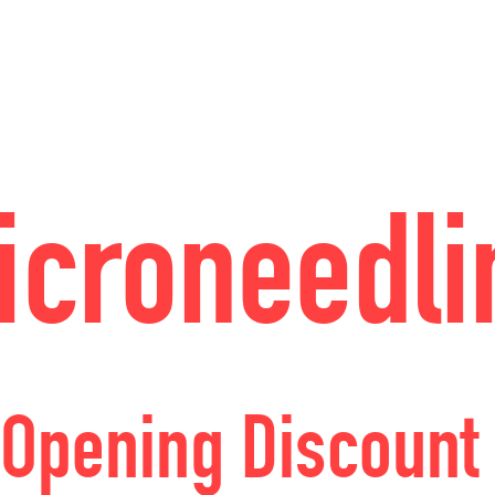
icroneedli
Opening Discount