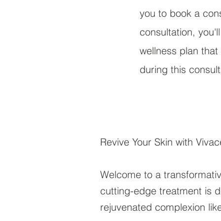
you to book a consu
consultation, you'
wellness plan that
during this consul
Revive Your Skin with Viva
Welcome to a transformativ
cutting-edge treatment is de
rejuvenated complexion lik