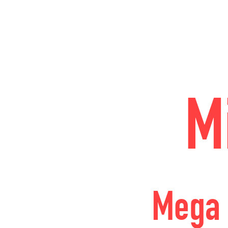
M
Mega 