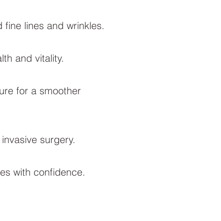
fine lines and wrinkles.
h and vitality.
ure for a smoother
 invasive surgery.
es with confidence.