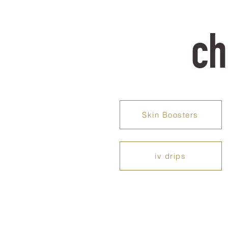
ch
Skin Boosters
iv drips