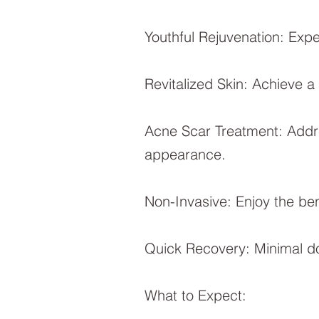
Youthful Rejuvenation: Expe
Revitalized Skin: Achieve a
Acne Scar Treatment: Addre
appearance.
Non-Invasive: Enjoy the ben
Quick Recovery: Minimal do
What to Expect: