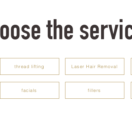
oose the servi
thread lifting
Laser Hair Removal
facials
fillers